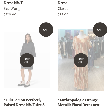
Dress NWT
Dress
Sue Wong
Claret
Regular
$220.00
Regular
$95.00
price
price
SALE
SALE
SOLD
SOLD
OUT
OUT
*Lulu Lemon Perfectly
*Anthropologie Orange
Poised Dress NWT size 8
Metallic Floral Dress nwt