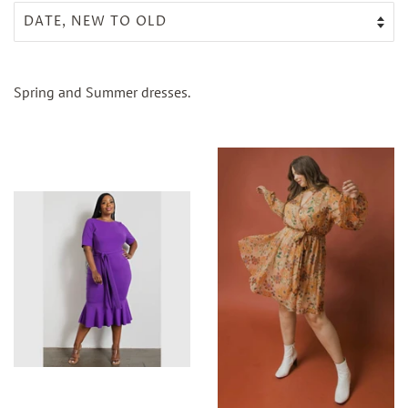
Spring and Summer dresses.