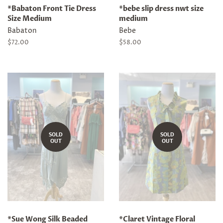
*Babaton Front Tie Dress
*bebe slip dress nwt size
Size Medium
medium
Babaton
Bebe
Regular
$72.00
Regular
$58.00
price
price
SOLD
SOLD
OUT
OUT
*Sue Wong Silk Beaded
*Claret Vintage Floral