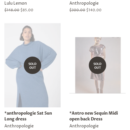
Lulu Lemon
Anthropologie
Regular
$148.00
Sale
$85.00
Regular
$300.00
Sale
$140.00
price
price
price
price
SOLD
SOLD
OUT
OUT
*anthropologie Sat Sun
*Antro new Sequin Midi
Long dress
open back Dress
Anthropologie
Anthropologie