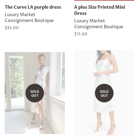
The Curve LA purple dress
A plus Size Printed Mini
Dress
Luxury Market
Consignment Boutique
Luxury Market
Consignment Boutique
Regular
$85.00
price
Regular
$75.00
price
SOLD
SOLD
OUT
OUT