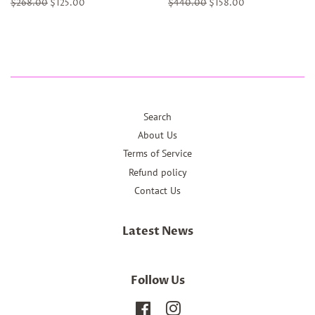
Regular
$268.00
Sale
$125.00
Regular
$440.00
Sale
$158.00
price
price
price
price
Search
About Us
Terms of Service
Refund policy
Contact Us
Latest News
Follow Us
Facebook
Instagram