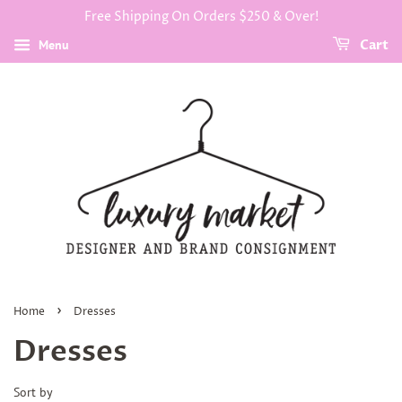
Free Shipping On Orders $250 & Over!
Menu
Cart
›
Home
Dresses
Dresses
Sort by