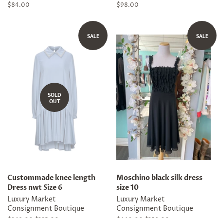
Regular
$84.00
Regular
$98.00
price
price
SALE
SALE
SOLD
OUT
Custommade knee length
Moschino black silk dress
Dress nwt Size 6
size 10
Luxury Market
Luxury Market
Consignment Boutique
Consignment Boutique