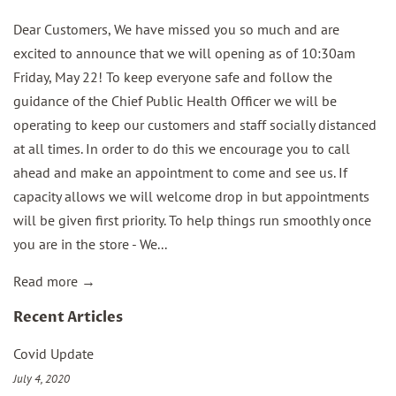
Dear Customers, We have missed you so much and are
excited to announce that we will opening as of 10:30am
Friday, May 22! To keep everyone safe and follow the
guidance of the Chief Public Health Officer we will be
operating to keep our customers and staff socially distanced
at all times. In order to do this we encourage you to call
ahead and make an appointment to come and see us. If
capacity allows we will welcome drop in but appointments
will be given first priority. To help things run smoothly once
you are in the store - We...
Read more →
Recent Articles
Covid Update
July 4, 2020