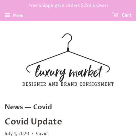
Free Shipping On Orders $250 & Over!
Menu
Cart
News
— Covid
Covid Update
July 4, 2020
Covid
•