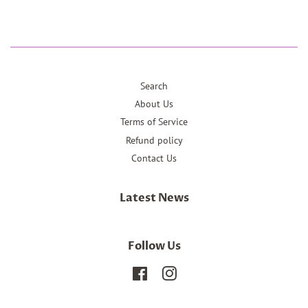
Search
About Us
Terms of Service
Refund policy
Contact Us
Latest News
Follow Us
Facebook
Instagram