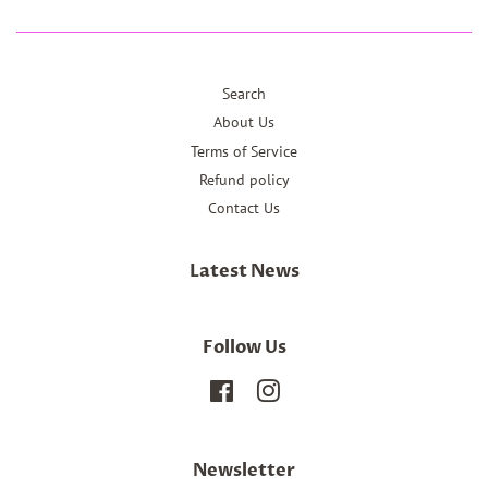
Search
About Us
Terms of Service
Refund policy
Contact Us
Latest News
Follow Us
Facebook
Instagram
Newsletter