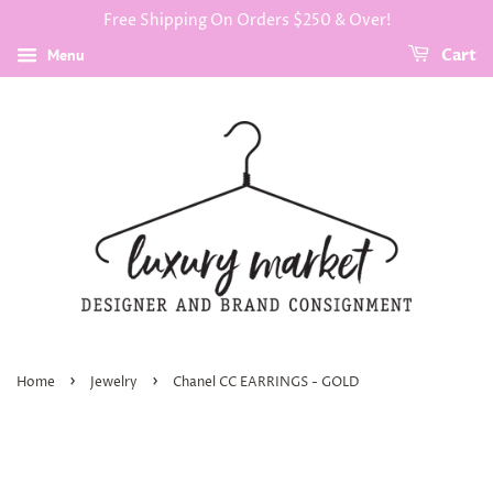
Free Shipping On Orders $250 & Over!
Menu
Cart
›
›
Home
Jewelry
Chanel CC EARRINGS - GOLD