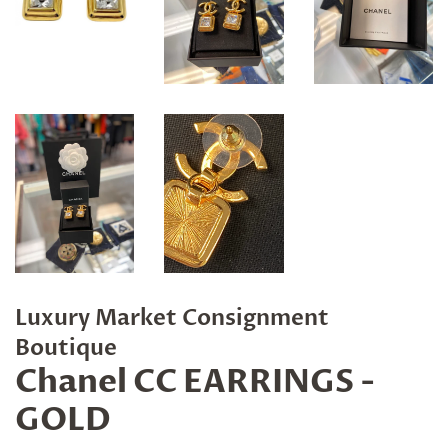
Luxury Market Consignment
Boutique
Chanel CC EARRINGS -
GOLD