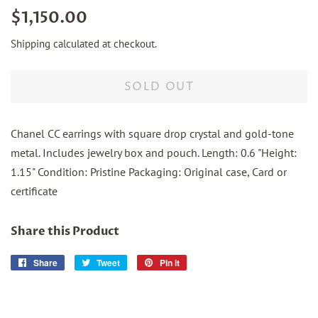
Regular
Sale
$1,150.00
price
price
Shipping
calculated at checkout.
SOLD OUT
Chanel CC earrings with square drop crystal and gold-tone
metal. Includes jewelry box and pouch. Length: 0.6 "Height:
1.15" Condition: Pristine Packaging: Original case, Card or
certificate
Share this Product
Share
Share
Tweet
Tweet
Pin it
Pin
on
on
on
Facebook
Twitter
Pinterest